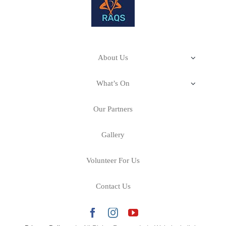
About Us
Our Impact
What’s On
Stitching Stories–A Cultural Fabric
About RAQS
Our Partners
Our Mission & Philosophy
Art Room–Creativity for Health & Wellbeing
Calling All Artists
Gallery
Our Projects
Our Story
Volunteer For Us
Events
Contact Us