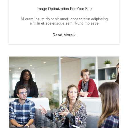
Image Optimization For Your Site
ALorem ipsum dolor sit amet, consectetur adipiscing
elit. In et scelerisque sem. Nunc molestie
Read More