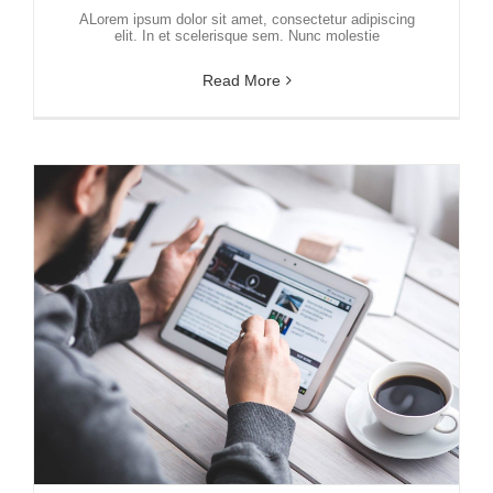
ALorem ipsum dolor sit amet, consectetur adipiscing
elit. In et scelerisque sem. Nunc molestie
Read More