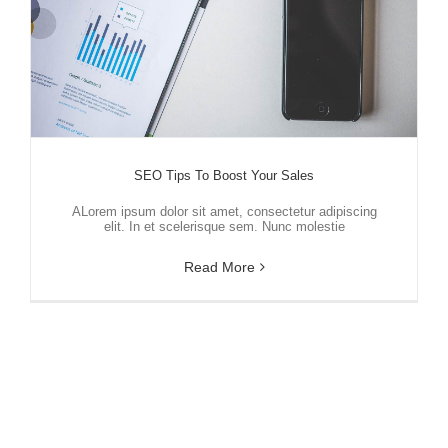
SEO Tips To Boost Your Sales
ALorem ipsum dolor sit amet, consectetur adipiscing
elit. In et scelerisque sem. Nunc molestie
Read More