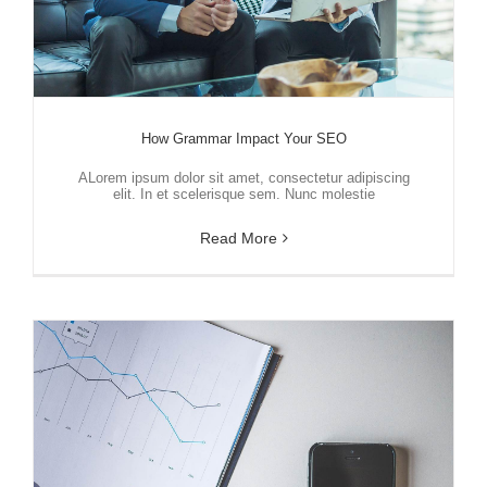
How Grammar Impact Your SEO
ALorem ipsum dolor sit amet, consectetur adipiscing
elit. In et scelerisque sem. Nunc molestie
Read More