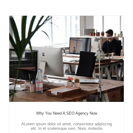
Why You Need A SEO Agency Now
ALorem ipsum dolor sit amet, consectetur adipiscing
elit. In et scelerisque sem. Nunc molestie