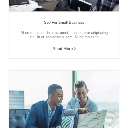
Seo For Small Business
ALorem ipsum dolor sit amet, consectetur adipiscing
elit. In et scelerisque sem. Nunc molestie
Read More