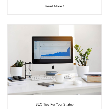
Read More
SEO Tips For Your Startup