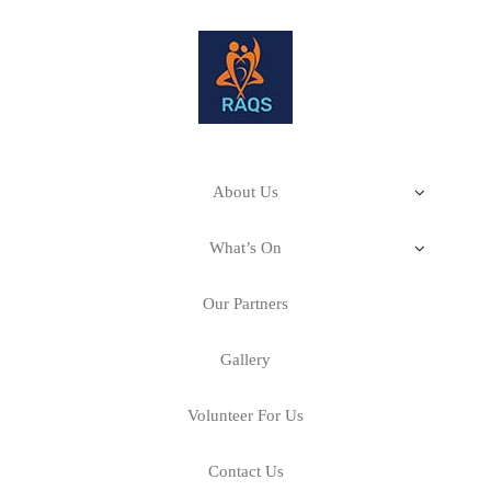
About Us
Our Impact
What’s On
Stitching Stories–A Cultural Fabric
About RAQS
Our Partners
Our Mission & Philosophy
Art Room–Creativity for Health & Wellbeing
Calling All Artists
Gallery
Our Projects
Our Story
Volunteer For Us
Events
Contact Us