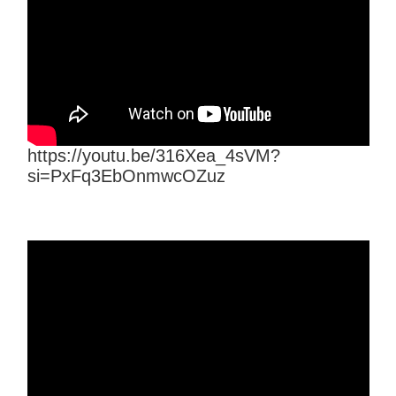
https://youtu.be/316Xea_4sVM?
si=PxFq3EbOnmwcOZuz