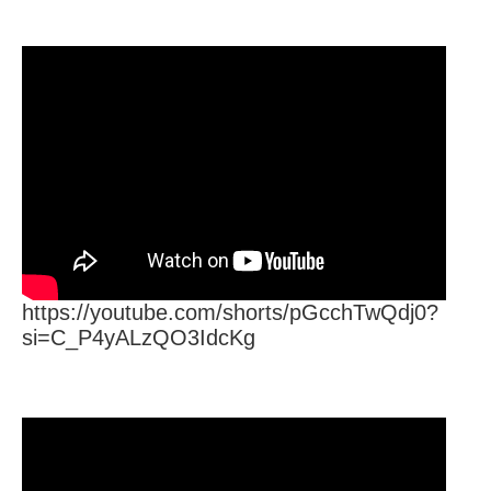
https://youtube.com/shorts/pGcchTwQdj0?
si=C_P4yALzQO3IdcKg