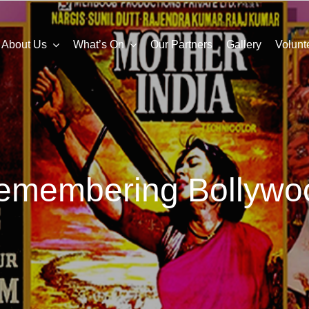
About Us
What’s On
Our Partners
Gallery
Volunt
emembering Bollywo