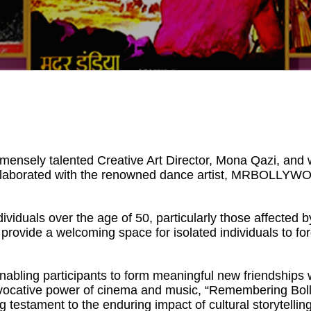
mmensely talented Creative Art Director, Mona Qazi, an
collaborated with the renowned dance artist, MRBOLLYWOO
ividuals over the age of 50, particularly those affected
provide a welcoming space for isolated individuals to f
nabling participants to form meaningful new friendships 
vocative power of cinema and music, “Remembering Boll
 testament to the enduring impact of cultural storytelling