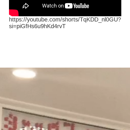
https://youtube.com/shorts/TqKDD_nl0GU?
si=piGfHs6u9hKd4rvT