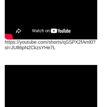
https://youtube.com/shorts/qSSPX2fAml0?
si=JU86pN2CkzsYHe7L