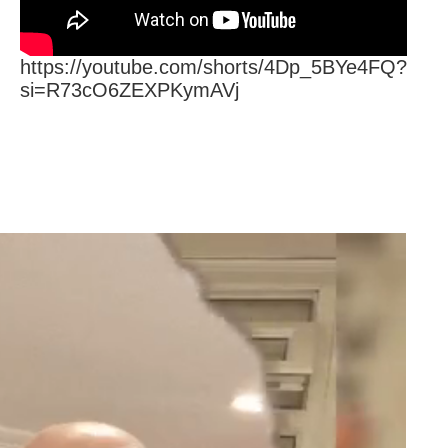
https://youtube.com/shorts/4Dp_5BYe4FQ?
si=R73cO6ZEXPKymAVj