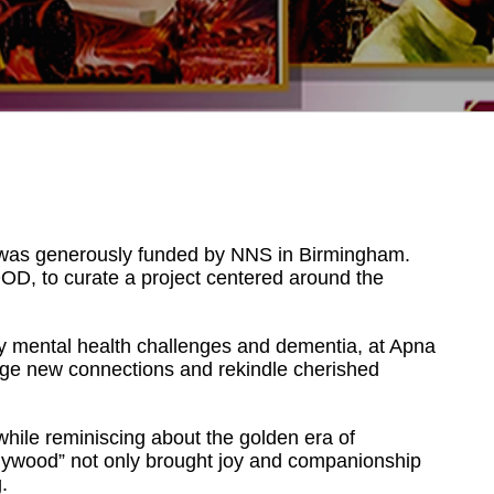
d was generously funded by NNS in Birmingham.
D, to curate a project centered around the
 by mental health challenges and dementia, at Apna
orge new connections and rekindle cherished
while reminiscing about the golden era of
ywood” not only brought joy and companionship
.