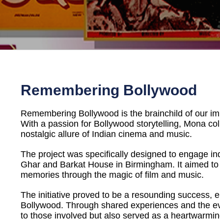
Remembering Bollywood
Remembering Bollywood is the brainchild of our i
With a passion for Bollywood storytelling, Mona 
nostalgic allure of Indian cinema and music.
The project was specifically designed to engage ind
Ghar and Barkat House in Birmingham. It aimed to 
memories through the magic of film and music.
The initiative proved to be a resounding success, e
Bollywood. Through shared experiences and the e
to those involved but also served as a heartwarming