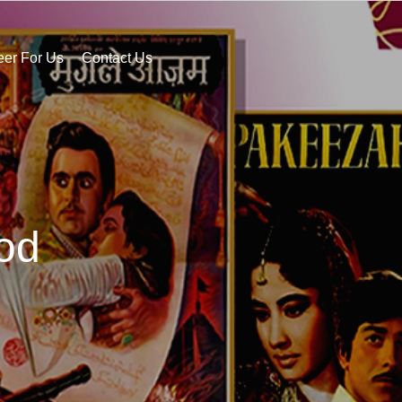
eer For Us
Contact Us
od