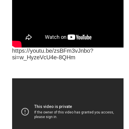
https://youtu.be/zsBFm3vJnbo?
si=w_HyzeVcU4e-8QHm