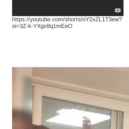
https://youtube.com/shorts/oY2xZL1T3ew?
si=3Z-k-YXgx8q1mEeO