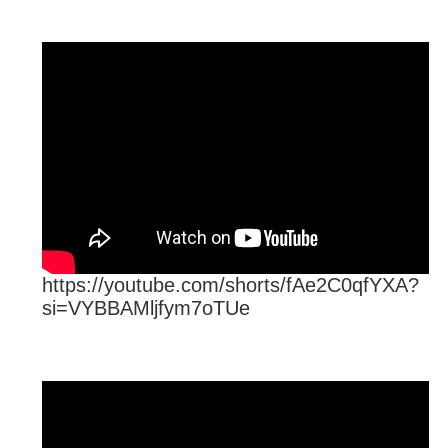
https://youtube.com/shorts/fAe2C0qfYXA?
si=VYBBAMljfym7oTUe