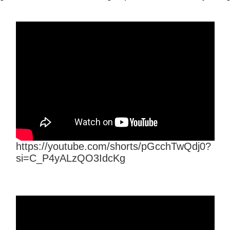
https://youtube.com/shorts/pGcchTwQdj0?
si=C_P4yALzQO3IdcKg